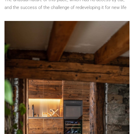
and the success of the challenge of redeveloping it for new life