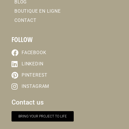
BLOG
BOUTIQUE EN LIGNE
CONTACT
FOLLOW
FACEBOOK
LINKEDIN
PINTEREST
INSTAGRAM
Contact us
BRING YOUR PROJECT TO LIFE