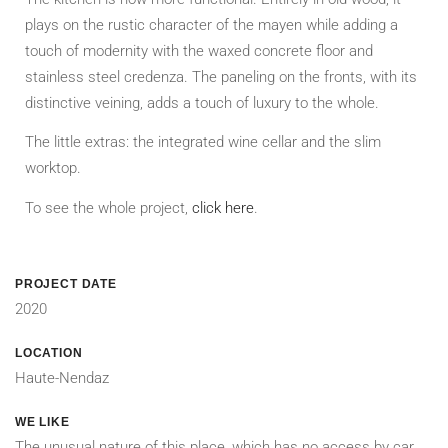
plays on the rustic character of the mayen while adding a
touch of modernity with the waxed concrete floor and
stainless steel credenza. The paneling on the fronts, with its
distinctive veining, adds a touch of luxury to the whole.
The little extras: the integrated wine cellar and the slim
worktop.
To see the whole project,
click here
.
PROJECT DATE
2020
LOCATION
Haute-Nendaz
WE LIKE
The unusual nature of this place, which has no access by car,