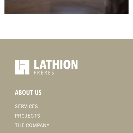
ABOUT US
SERVICES
PROJECTS
THE COMPANY