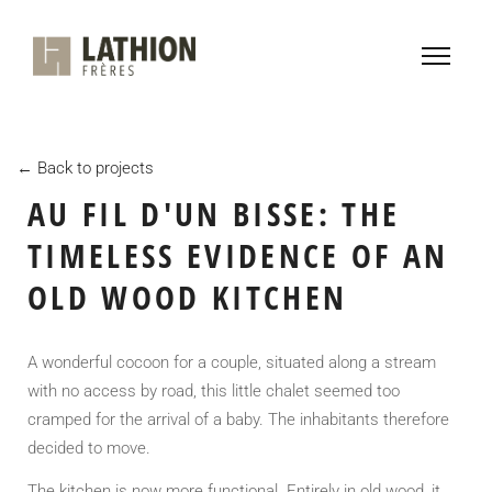
← Back to projects
AU FIL D'UN BISSE: THE
TIMELESS EVIDENCE OF AN
OLD WOOD KITCHEN
A wonderful cocoon for a couple, situated along a stream
with no access by road, this little chalet seemed too
cramped for the arrival of a baby. The inhabitants therefore
decided to move.
The kitchen is now more functional. Entirely in old wood, it