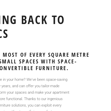
ING BACK TO
CS
 MOST OF EVERY SQUARE METRE
SMALL SPACES WITH SPACE-
ONVERTIBLE FURNITURE.
 in your home? We've been space-saving
 years, and can offer you tailor-made
sform your spaces and make your apartment
re functional. Thanks to our ingenious
niture solutions, you can exploit every