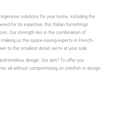
ingenious solutions for your home, including the
ned for its expertise, this Italian furnishings
es. Our strength lies in the combination of
s, making us the space-saving experts in French-
n to the smallest detail, we're at your side.
 and timeless design. Our aim? To offer you
time, all without compromising on comfort or design.