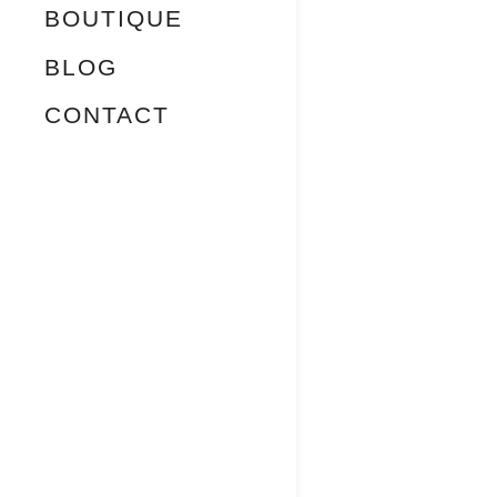
BOUTIQUE
BLOG
CONTACT