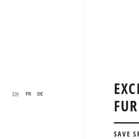
EXC
EN
FR
DE
FUR
SAVE 