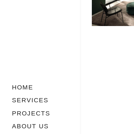
HOME
SERVICES
PROJECTS
ABOUT US