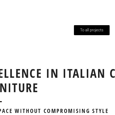
To all projects
ELLENCE IN ITALIAN 
NITURE
SPACE WITHOUT COMPROMISING STYLE