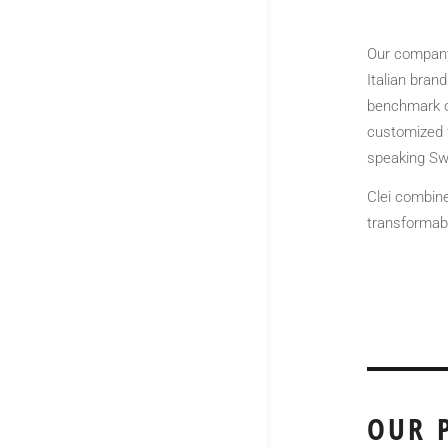
Our company 
Italian brand
benchmark of
customized f
speaking Swi
Clei combine
transformabl
OUR 