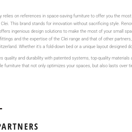
relies on references in space-saving furniture to offer you the most 
 Clei. This brand stands for innovation without sacrificing style. Renow
fers ingenious design solutions to make the most of your small spac
ittings and the expertise of the Clei range and that of other partner
tzerland. Whether it's a fold-down bed or a unique layout designed dow
s quality and durability with patented systems, top-quality materials
e furniture that not only optimizes your spaces, but also lasts over 
PARTNERS