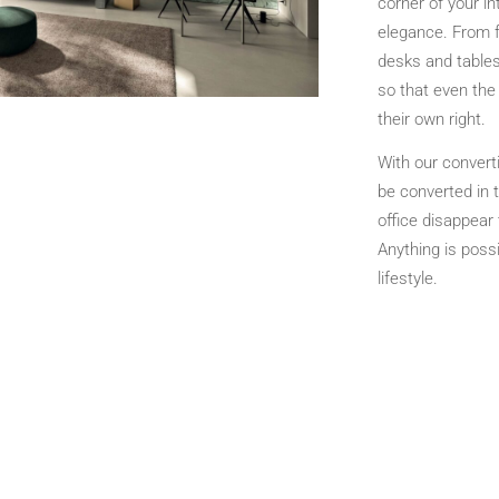
corner of your in
elegance. From f
desks and tables
so that even the
their own right.
With our converti
be converted in t
office disappear
Anything is possi
lifestyle.