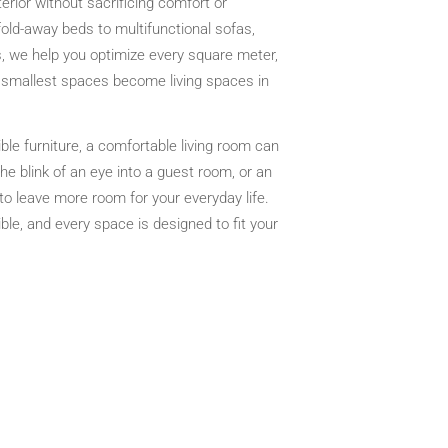
terior without sacrificing comfort or
old-away beds to multifunctional sofas,
, we help you optimize every square meter,
 smallest spaces become living spaces in
ble furniture, a comfortable living room can
he blink of an eye into a guest room, or an
 to leave more room for your everyday life.
ble, and every space is designed to fit your