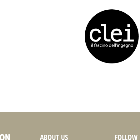
ABOUT US
FOLLOW