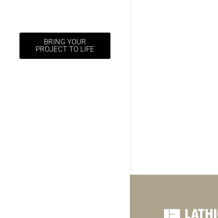
BRING YOUR
PROJECT TO LIFE