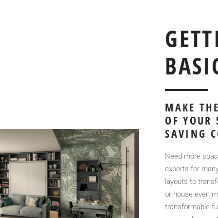
GETT
BASI
MAKE THE
OF YOUR 
SAVING C
Need more space
experts for many
layouts to tran
or house even mo
transformable fur