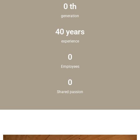
0
 th
generation
40
 years
experience
0
Employees
0
Shared passion