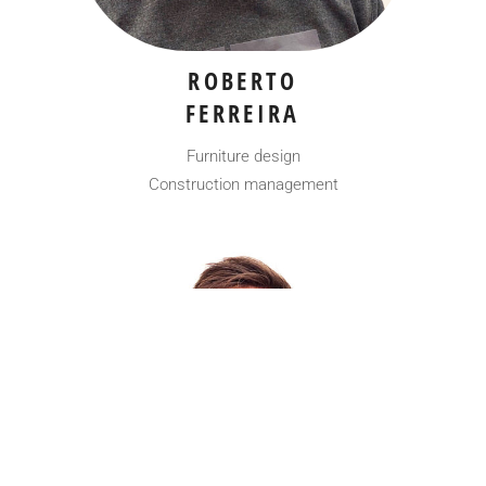
ROBERTO
FERREIRA
Furniture design
Construction management