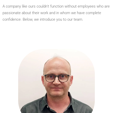
A company like ours couldn't function without employees who are
passionate about their work and in whom we have complete
confidence. Below, we introduce you to our team.