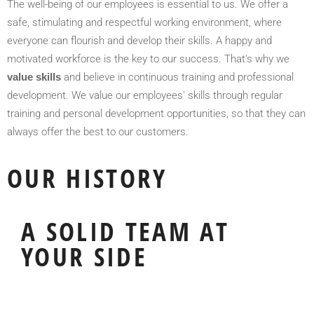
The well-being of our employees is essential to us. We offer a
safe, stimulating and respectful working environment, where
everyone can flourish and develop their skills. A happy and
motivated workforce is the key to our success. That's why we
value skills
and believe in continuous training and professional
development. We value our employees' skills through regular
training and personal development opportunities, so that they can
always offer the best to our customers.
OUR HISTORY
A SOLID TEAM AT
YOUR SIDE