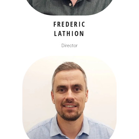
FREDERIC
LATHION
Director