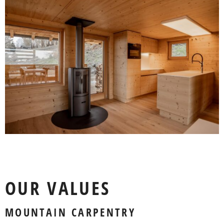
OUR VALUES
MOUNTAIN CARPENTRY