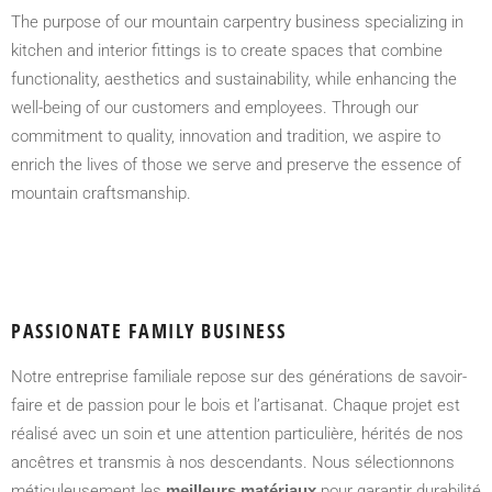
The purpose of our mountain carpentry business specializing in
kitchen and interior fittings is to create spaces that combine
functionality, aesthetics and sustainability, while enhancing the
well-being of our customers and employees. Through our
commitment to quality, innovation and tradition, we aspire to
enrich the lives of those we serve and preserve the essence of
mountain craftsmanship.
PASSIONATE FAMILY BUSINESS
Notre entreprise familiale repose sur des générations de savoir-
faire et de passion pour le bois et l’artisanat. Chaque projet est
réalisé avec un soin et une attention particulière, hérités de nos
ancêtres et transmis à nos descendants. Nous sélectionnons
méticuleusement les
meilleurs matériaux
pour garantir durabilité