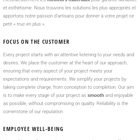
et esthétisme. Nous trouvons les solutions les plus appropriés et
apportons notre passion d’artisans pour donner à votre projet ce
petit « truc en plus ».
FOCUS ON THE CUSTOMER
Every project starts with an attentive listening to your needs and
desires. We place the customer at the heart of our approach,
ensuring that every aspect of your project meets your
expectations and requirements. We simplify your projects by
taking complete charge, from conception to completion. Our aim
is to make every stage of your project as
smooth
and enjoyable
as possible, without compromising on quality. Reliability is the
cornerstone of our reputation.
EMPLOYEE WELL-BEING