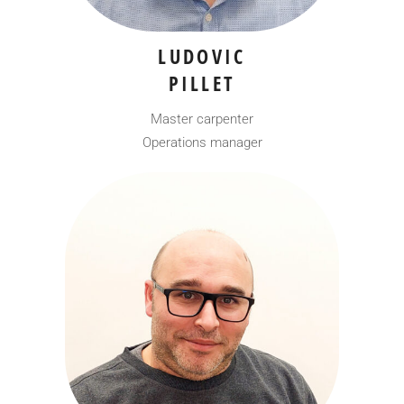
LUDOVIC
PILLET
Master carpenter
Operations manager