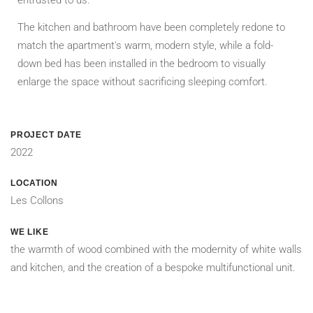
The kitchen and bathroom have been completely redone to
match the apartment's warm, modern style, while a fold-
down bed has been installed in the bedroom to visually
enlarge the space without sacrificing sleeping comfort.
PROJECT DATE
2022
LOCATION
Les Collons
WE LIKE
the warmth of wood combined with the modernity of white walls
and kitchen, and the creation of a bespoke multifunctional unit.