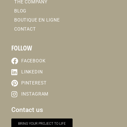
THE COMPANY
BLOG
BOUTIQUE EN LIGNE
CONTACT
FOLLOW
FACEBOOK
LINKEDIN
PINTEREST
INSTAGRAM
Contact us
BRING YOUR PROJECT TO LIFE