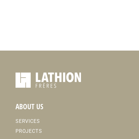
ABOUT US
SERVICES
PROJECTS