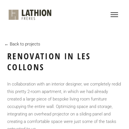
← Back to projects
RENOVATION IN LES
COLLONS
In collaboration with an interior designer, we completely redid
this pretty 2-room apartment, in which we had already
created a large piece of bespoke living room furniture
occupying the entire wall. Optimizing space and storage,
integrating an overhead projector on a sliding panel and
creating a comfortable space were just some of the tasks
entrusted to us.