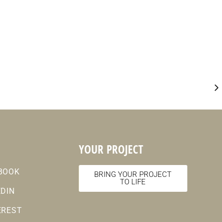
YOUR PROJECT
BOOK
BRING YOUR PROJECT
TO LIFE
EDIN
EREST