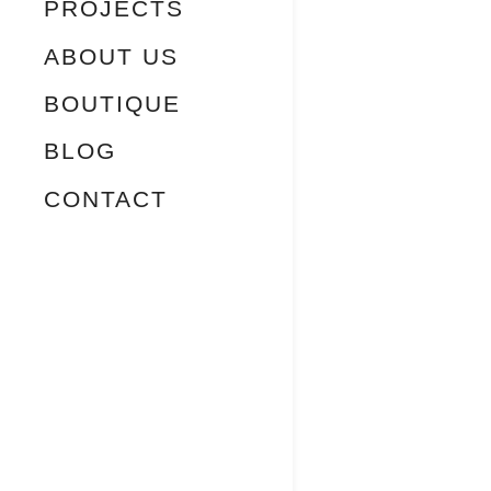
PROJECTS
ABOUT US
BOUTIQUE
BLOG
CONTACT