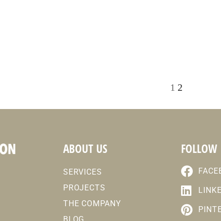
1
2
ABOUT US
FOLLOW
FACE
SERVICES
PROJECTS
LINK
THE COMPANY
PINT
BLOG