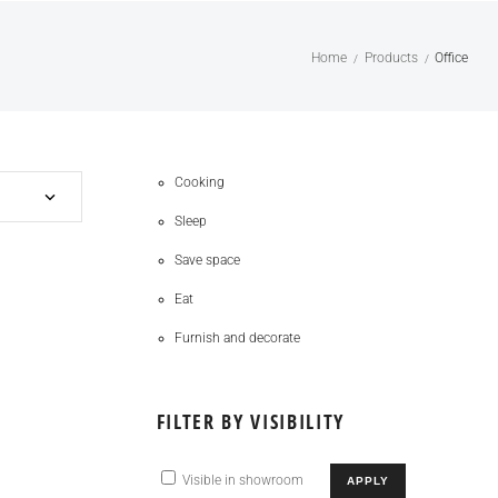
Home
Products
Office
/
/
Cooking
Sleep
Save space
Eat
Furnish and decorate
FILTER BY VISIBILITY
Visible in showroom
APPLY