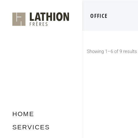
OFFICE
Showing 1–6 of 9 results
HOME
SERVICES