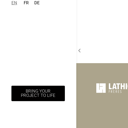
EN
FR
DE
BRING YOUR
PROJECT TO LIFE